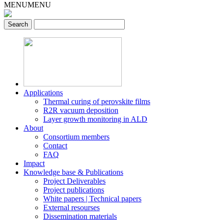
MENU
MENU
Applications
Thermal curing of perovskite films
R2R vacuum deposition
Layer growth monitoring in ALD
About
Consortium members
Contact
FAQ
Impact
Knowledge base & Publications
Project Deliverables
Project publications
White papers | Technical papers
External resourses
Dissemination materials