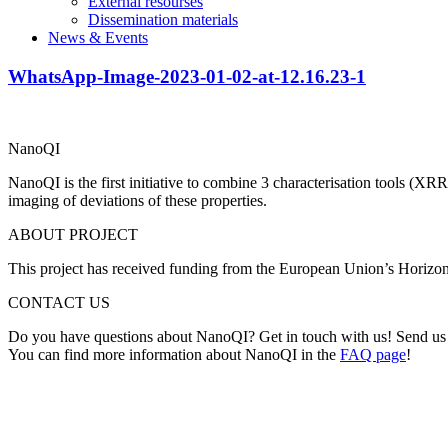
External resourses
Dissemination materials
News & Events
WhatsApp-Image-2023-01-02-at-12.16.23-1
NanoQI
NanoQI is the first initiative to combine 3 characterisation tools (X
imaging of deviations of these properties.
ABOUT PROJECT
This project has received funding from the European Union’s Horiz
CONTACT US
Do you have questions about NanoQI? Get in touch with us! Send us
You can find more information about NanoQI in the
FAQ page
!