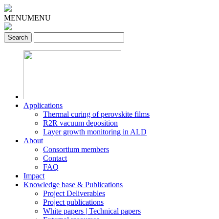
MENU
MENU
Applications
Thermal curing of perovskite films
R2R vacuum deposition
Layer growth monitoring in ALD
About
Consortium members
Contact
FAQ
Impact
Knowledge base & Publications
Project Deliverables
Project publications
White papers | Technical papers