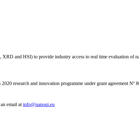
RR, XRD and HSI) to provide industry access to real time evaluation of 
on 2020 research and innovation programme under grant agreement Nº 
 an email at
info@nanoqi.eu