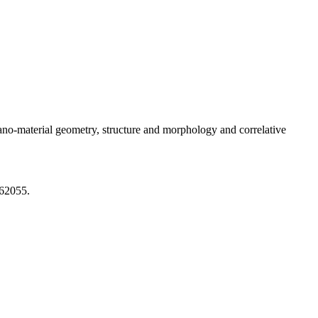
nano-material geometry, structure and morphology and correlative
862055.