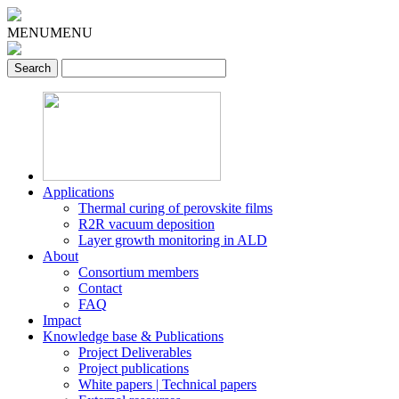
MENU
MENU
Applications
Thermal curing of perovskite films
R2R vacuum deposition
Layer growth monitoring in ALD
About
Consortium members
Contact
FAQ
Impact
Knowledge base & Publications
Project Deliverables
Project publications
White papers | Technical papers