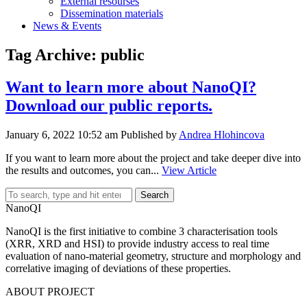
External resourses
Dissemination materials
News & Events
Tag Archive: public
Want to learn more about NanoQI?
Download our public reports.
January 6, 2022 10:52 am
Published by
Andrea Hlohincova
If you want to learn more about the project and take deeper dive into
the results and outcomes, you can...
View Article
Search
NanoQI
NanoQI is the first initiative to combine 3 characterisation tools
(XRR, XRD and HSI) to provide industry access to real time
evaluation of nano-material geometry, structure and morphology and
correlative imaging of deviations of these properties.
ABOUT PROJECT