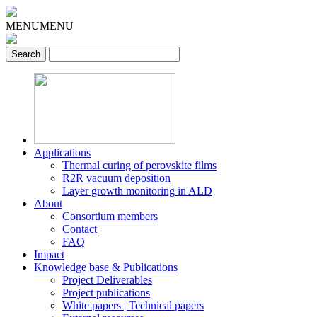
MENU
MENU
Applications
Thermal curing of perovskite films
R2R vacuum deposition
Layer growth monitoring in ALD
About
Consortium members
Contact
FAQ
Impact
Knowledge base & Publications
Project Deliverables
Project publications
White papers | Technical papers