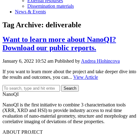
External resourses
Dissemination materials
News & Events
Tag Archive: deliverable
Want to learn more about NanoQI?
Download our public reports.
January 6, 2022 10:52 am
Published by
Andrea Hlohincova
If you want to learn more about the project and take deeper dive into
the results and outcomes, you can...
View Article
Search
NanoQI
NanoQI is the first initiative to combine 3 characterisation tools
(XRR, XRD and HSI) to provide industry access to real time
evaluation of nano-material geometry, structure and morphology and
correlative imaging of deviations of these properties.
ABOUT PROJECT