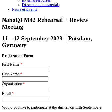
External resourses
Dissemination materials
News & Events
NanoQI M42 Rehearsal + Review
Meeting
11 – 12 September 2023 │Potsdam,
Germany
Registration Form
First Name
*
Last Name
*
Organisation
*
Email
*
Would you like to participate at the
dinner
on 11th September?