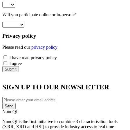
Select
Will you participate online or in-person?
Select
Privacy policy
Please read our
privacy policy
have
I have read privacy policy
read
agree
I agree
SIGN UP TO OUR NEWSLETTER
Enter
your
email
NanoQI
address
NanoQI is the first initiative to combine 3 characterisation tools
(XRR, XRD and HSI) to provide industry access to real time