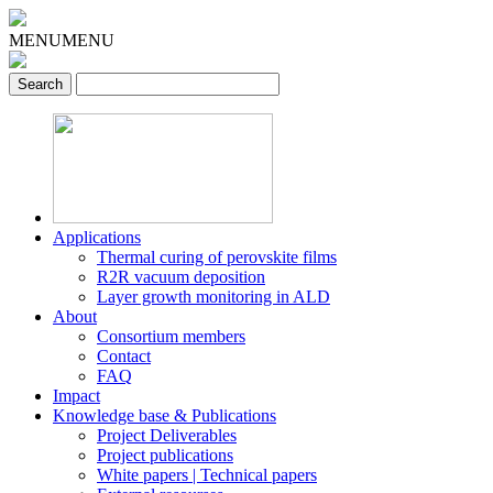
MENU
MENU
Applications
Thermal curing of perovskite films
R2R vacuum deposition
Layer growth monitoring in ALD
About
Consortium members
Contact
FAQ
Impact
Knowledge base & Publications
Project Deliverables
Project publications
White papers | Technical papers