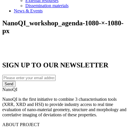
External resourses
Dissemination materials
News & Events
NanoQI_workshop_agenda-1080-×-1080-
px
SIGN UP TO OUR NEWSLETTER
Enter
your
email
NanoQI
address
NanoQI is the first initiative to combine 3 characterisation tools
(XRR, XRD and HSI) to provide industry access to real time
evaluation of nano-material geometry, structure and morphology and
correlative imaging of deviations of these properties.
ABOUT PROJECT