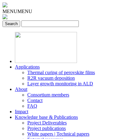
MENU
MENU
Applications
Thermal curing of perovskite films
R2R vacuum deposition
Layer growth monitoring in ALD
About
Consortium members
Contact
FAQ
Impact
Knowledge base & Publications
Project Deliverables
Project publications
White papers | Technical papers